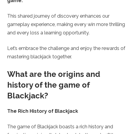
game.
This shared journey of discovery enhances our
gameplay experience, making every win more thrilling
and every loss a learning opportunity.
Let’s embrace the challenge and enjoy the rewards of
mastering blackjack together.
What are the origins and
history of the game of
Blackjack?
The Rich History of Blackjack
The game of Blackjack boasts a rich history and