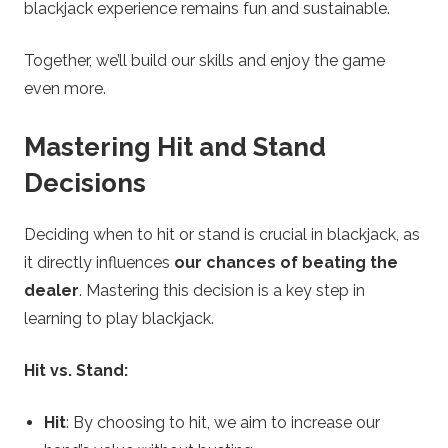
blackjack experience remains fun and sustainable.
Together, we’ll build our skills and enjoy the game
even more.
Mastering Hit and Stand
Decisions
Deciding when to hit or stand is crucial in blackjack, as
it directly influences
our chances of beating the
dealer
. Mastering this decision is a key step in
learning to play blackjack.
Hit vs. Stand:
Hit
: By choosing to hit, we aim to increase our