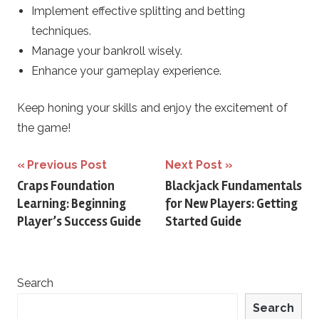
Implement effective splitting and betting
techniques.
Manage your bankroll wisely.
Enhance your gameplay experience.
Keep honing your skills and enjoy the excitement of
the game!
Post
Previous Post
Next Post
Craps Foundation
Blackjack Fundamentals
navigation
Learning: Beginning
for New Players: Getting
Player’s Success Guide
Started Guide
Search
Search