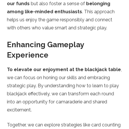
our funds
but also foster a sense of
belonging
among like-minded enthusiasts
. This approach
helps us enjoy the game responsibly and connect
with others who value smart and strategic play.
Enhancing Gameplay
Experience
To elevate our enjoyment at the blackjack table
,
we can focus on honing our skills and embracing
strategic play. By understanding how to learn to play
blackjack effectively, we can transform each round
into an opportunity for camaraderie and shared
excitement.
Together, we can explore strategies like card counting