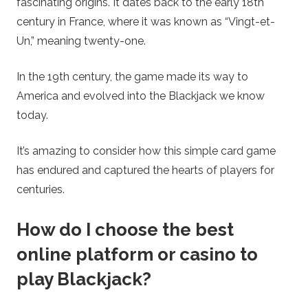
fascinating origins. It dates back to the early 18th
century in France, where it was known as “Vingt-et-
Un,” meaning twenty-one.
In the 19th century, the game made its way to
America and evolved into the Blackjack we know
today.
It’s amazing to consider how this simple card game
has endured and captured the hearts of players for
centuries.
How do I choose the best
online platform or casino to
play Blackjack?