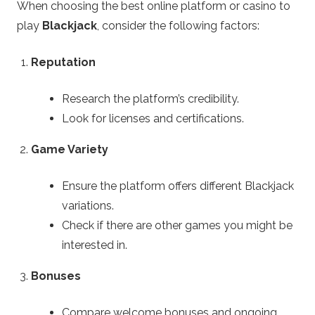
When choosing the best online platform or casino to
play
Blackjack
, consider the following factors:
Reputation
Research the platform’s credibility.
Look for licenses and certifications.
Game Variety
Ensure the platform offers different Blackjack
variations.
Check if there are other games you might be
interested in.
Bonuses
Compare welcome bonuses and ongoing