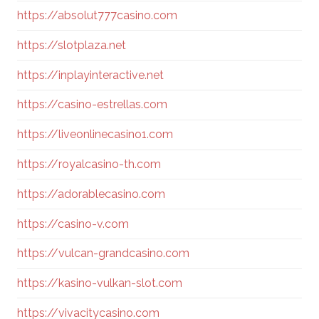
https://absolut777casino.com
https://slotplaza.net
https://inplayinteractive.net
https://casino-estrellas.com
https://liveonlinecasino1.com
https://royalcasino-th.com
https://adorablecasino.com
https://casino-v.com
https://vulcan-grandcasino.com
https://kasino-vulkan-slot.com
https://vivacitycasino.com