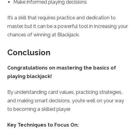
Make informed playing decisions
It’s a skill that requires practice and dedication to
master, but it can be a powerful tool in increasing your
chances of winning at Blackjack.
Conclusion
Congratulations on mastering the basics of
playing blackjack!
By understanding card values, practicing strategies,
and making smart decisions, you’re well on your way
to becoming a skilled player.
Key Techniques to Focus On: