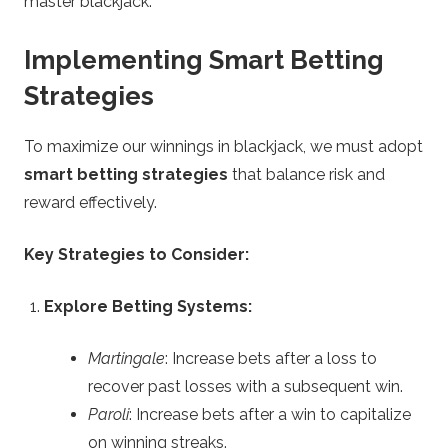
master blackjack.
Implementing Smart Betting
Strategies
To maximize our winnings in blackjack, we must adopt
smart betting strategies
that balance risk and
reward effectively.
Key Strategies to Consider:
Explore Betting Systems:
Martingale
: Increase bets after a loss to
recover past losses with a subsequent win.
Paroli
: Increase bets after a win to capitalize
on winning streaks.