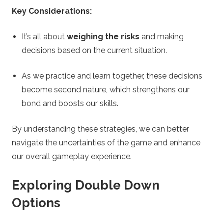
Key Considerations:
It’s all about
weighing the risks
and making
decisions based on the current situation.
As we practice and learn together, these decisions
become second nature, which strengthens our
bond and boosts our skills.
By understanding these strategies, we can better
navigate the uncertainties of the game and enhance
our overall gameplay experience.
Exploring Double Down
Options