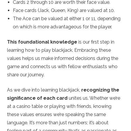
d
Cards 2 through 10 are worth their face value.
Face cards (Jack, Queen, King) are valued at 10.
e
The Ace can be valued at either 1 or 11, depending
on which is more advantageous for the player.
This foundational knowledge
is our first step in
learning how to play blackjack. Embracing these
values helps us make informed decisions during the
game and connects us with fellow enthusiasts who
share our journey.
As we dive into learning blackjack,
recognizing the
significance of each card
unites us. Whether we’re
at a casino table or playing with friends, knowing
these values ensures we’re speaking the same
language. It’s more than just numbers; it’s about
feeling part of a community that’s as passionate as