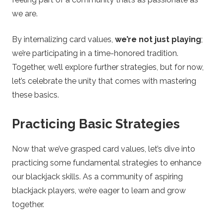
we are.
By internalizing card values,
we’re not just playing
;
we’re participating in a time-honored tradition.
Together, we’ll explore further strategies, but for now,
let’s celebrate the unity that comes with mastering
these basics.
Practicing Basic Strategies
Now that we’ve grasped card values, let’s dive into
practicing some fundamental strategies to enhance
our blackjack skills. As a community of aspiring
blackjack players, we’re eager to learn and grow
together.