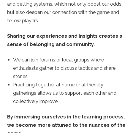
and betting systems, which not only boost our odds
but also deepen our connection with the game and
fellow players.
Sharing our experiences and insights creates a
sense of belonging and community.
We can join forums or local groups where
enthusiasts gather to discuss tactics and share
stories.
Practicing together at home or at friendly
gatherings allows us to support each other and
collectively improve.
By immersing ourselves in the learning process,
we become more attuned to the nuances of the