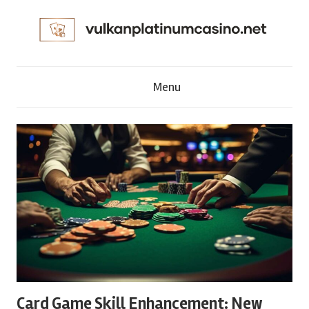
Skip
to
content
V
Menu
u
l
k
a
n
p
Card Game Skill Enhancement: New