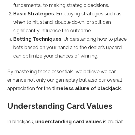
C
fundamental to making strategic decisions.
Basic Strategies
: Employing strategies such as
a
when to hit, stand, double down, or split can
s
significantly influence the outcome.
Betting Techniques
: Understanding how to place
i
bets based on your hand and the dealer’s upcard
can optimize your chances of winning.
n
By mastering these essentials, we believe we can
o
enhance not only our gameplay but also our overall
appreciation for the
timeless allure of blackjack
.
G
u
Understanding Card Values
i
In blackjack,
understanding card values
is crucial: