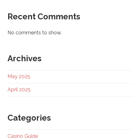
Recent Comments
No comments to show.
Archives
May 2025
April 2025
Categories
Casino Guide