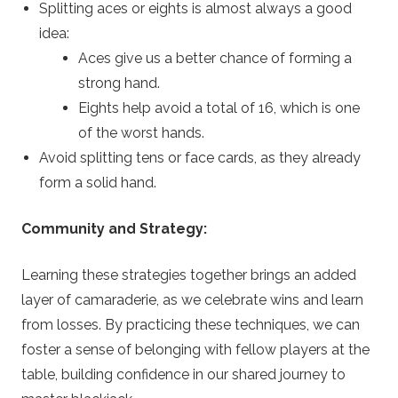
Splitting aces or eights is almost always a good
idea:
Aces give us a better chance of forming a
strong hand.
Eights help avoid a total of 16, which is one
of the worst hands.
Avoid splitting tens or face cards, as they already
form a solid hand.
Community and Strategy:
Learning these strategies together brings an added
layer of camaraderie, as we celebrate wins and learn
from losses. By practicing these techniques, we can
foster a sense of belonging with fellow players at the
table, building confidence in our shared journey to