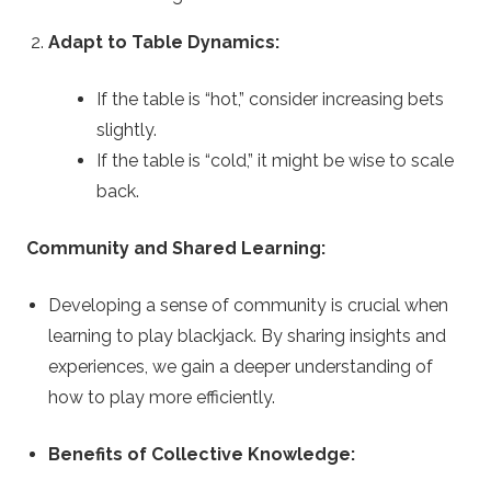
Adapt to Table Dynamics:
If the table is “hot,” consider increasing bets
slightly.
If the table is “cold,” it might be wise to scale
back.
Community and Shared Learning:
Developing a sense of community is crucial when
learning to play blackjack. By sharing insights and
experiences, we gain a deeper understanding of
how to play more efficiently.
Benefits of Collective Knowledge: