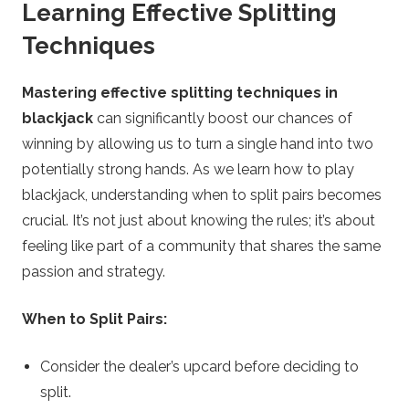
Learning Effective Splitting
Techniques
Mastering effective splitting techniques in
blackjack
can significantly boost our chances of
winning by allowing us to turn a single hand into two
potentially strong hands. As we learn how to play
blackjack, understanding when to split pairs becomes
crucial. It’s not just about knowing the rules; it’s about
feeling like part of a community that shares the same
passion and strategy.
When to Split Pairs:
Consider the dealer’s upcard before deciding to
split.