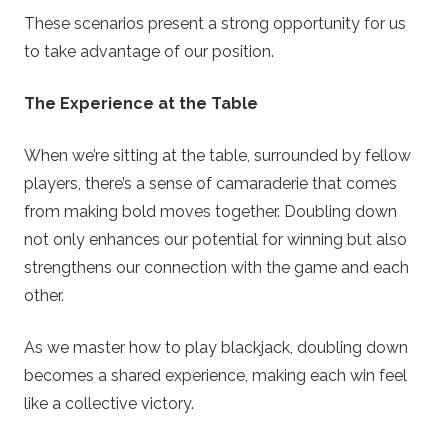
These scenarios present a strong opportunity for us
to take advantage of our position.
The Experience at the Table
When we’re sitting at the table, surrounded by fellow
players, there’s a sense of camaraderie that comes
from making bold moves together. Doubling down
not only enhances our potential for winning but also
strengthens our connection with the game and each
other.
As we master how to play blackjack, doubling down
becomes a shared experience, making each win feel
like a collective victory.