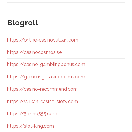
Blogroll
https://online-casinovulcan.com
https://casinocosmos.se
https://casino-gamblingbonus.com
https://gambling-casinobonus.com
https://casino-recommend.com
https://vulkan-casino-sloty.com
https://5azino555.com
https://slot-king.com