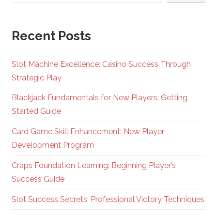
Recent Posts
Slot Machine Excellence: Casino Success Through
Strategic Play
Blackjack Fundamentals for New Players: Getting
Started Guide
Card Game Skill Enhancement: New Player
Development Program
Craps Foundation Learning: Beginning Player’s
Success Guide
Slot Success Secrets: Professional Victory Techniques