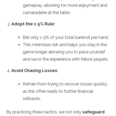
gameplay, allowing for more enjoyment and
camaraderie at the table.
Adopt the 1-5% Rule:
Bet only 1-5% of your total bankroll per hand.
This minimizes risk and helps you stay in the
game longer, allowing you to pace yourself
and savor the experience with fellow players.
Avoid Chasing Losses:
Refrain from trying to recover losses quickly,
as this often leads to further financial
setbacks.
By practicing these tactics, we not only
safeguard