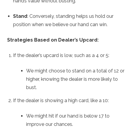
hand’s value without busting.
Stand
: Conversely, standing helps us hold our
position when we believe our hand can win.
Strategies Based on Dealer’s Upcard:
If the dealer’s upcard is low, such as a 4 or 5:
We might choose to stand on a total of 12 or
higher, knowing the dealer is more likely to
bust.
If the dealer is showing a high card, like a 10:
We might hit if our hand is below 17 to
improve our chances.