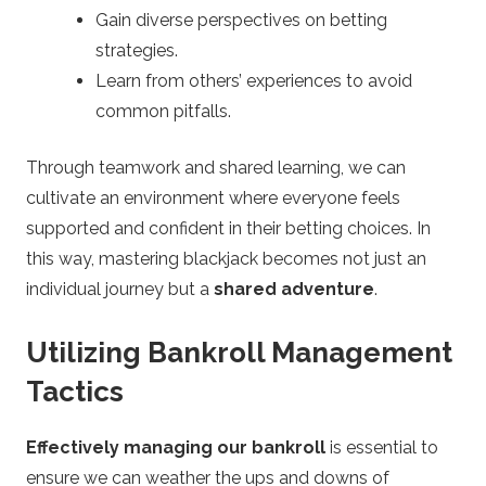
Gain diverse perspectives on betting
strategies.
Learn from others’ experiences to avoid
common pitfalls.
Through teamwork and shared learning, we can
cultivate an environment where everyone feels
supported and confident in their betting choices. In
this way, mastering blackjack becomes not just an
individual journey but a
shared adventure
.
Utilizing Bankroll Management
Tactics
Effectively managing our bankroll
is essential to
ensure we can weather the ups and downs of