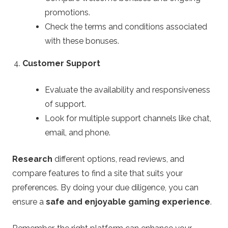
promotions.
Check the terms and conditions associated
with these bonuses.
Customer Support
Evaluate the availability and responsiveness
of support.
Look for multiple support channels like chat,
email, and phone.
Research
different options, read reviews, and
compare features to find a site that suits your
preferences. By doing your due diligence, you can
ensure a
safe and enjoyable gaming experience
.