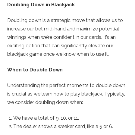
Doubling Down in Blackjack
Doubling down is a strategic move that allows us to
increase our bet mid-hand and maximize potential
winnings when we’re confident in our cards. It’s an
exciting option that can significantly elevate our
blackjack game once we know when to use it.
When to Double Down
Understanding the perfect moments to double down
is crucial as we learn how to play blackjack. Typically,
we consider doubling down when:
We have a total of 9, 10, or 11.
The dealer shows a weaker card, like a 5 or 6.