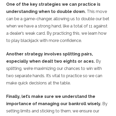
One of the key strategies we can practice is
understanding when to double down.
This move
can be a game-changer, allowing us to double our bet
when we have a strong hand, like a total of 11 against
a dealer’s weak card. By practicing this, we learn how
to play blackjack with more confidence.
Another strategy involves splitting pairs,
especially when dealt two eights or aces.
By
splitting, we’re maximizing our chances to win with
two separate hands. It’s vital to practice so we can
make quick decisions at the table.
Finally, let’s make sure we understand the
importance of managing our bankroll wisely.
By
setting limits and sticking to them, we ensure our