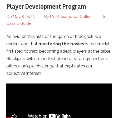
l
Player Development Program
a
On
May 8, 2025
By
Ms. Alexandrea Collier I
In
Casino Guide
t
As avid enthusiasts of the game of blackjack, we
i
understand that
mastering the basics
is the crucial
n
first step toward becoming adept players at the table.
Blackjack, with its perfect blend of strategy and luck,
u
offers a unique challenge that captivates our
collective interest.
m
c
a