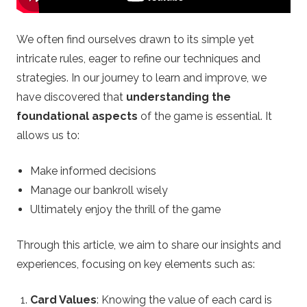
s
i
We often find ourselves drawn to its simple yet
intricate rules, eager to refine our techniques and
n
strategies. In our journey to learn and improve, we
have discovered that
understanding the
o
foundational aspects
of the game is essential. It
.
allows us to:
n
Make informed decisions
Manage our bankroll wisely
e
Ultimately enjoy the thrill of the game
t
Through this article, we aim to share our insights and
experiences, focusing on key elements such as:
–
Card Values
: Knowing the value of each card is