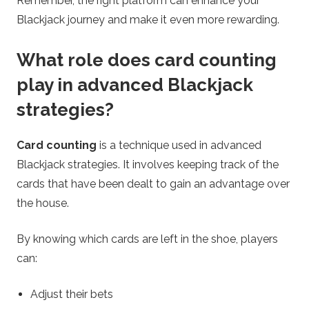
Remember, the right platform can enhance your
Blackjack journey and make it even more rewarding.
What role does card counting
play in advanced Blackjack
strategies?
Card counting
is a technique used in advanced
Blackjack strategies. It involves keeping track of the
cards that have been dealt to gain an advantage over
the house.
By knowing which cards are left in the shoe, players
can:
Adjust their bets