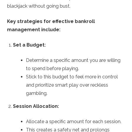
blackjack without going bust.
Key strategies for effective bankroll
management include:
Set a Budget:
Determine a specific amount you are willing
to spend before playing.
Stick to this budget to feel more in control
and prioritize smart play over reckless
gambling.
Session Allocation:
Allocate a specific amount for each session.
This creates a safety net and prolongs