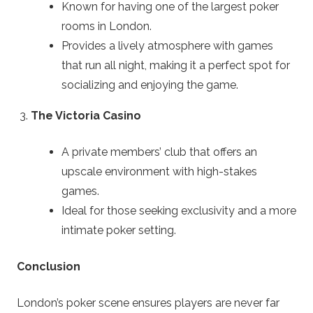
Known for having one of the largest poker
rooms in London.
Provides a lively atmosphere with games
that run all night, making it a perfect spot for
socializing and enjoying the game.
The Victoria Casino
A private members’ club that offers an
upscale environment with high-stakes
games.
Ideal for those seeking exclusivity and a more
intimate poker setting.
Conclusion
London’s poker scene ensures players are never far