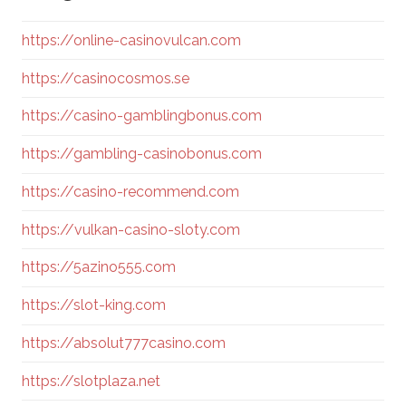
https://online-casinovulcan.com
https://casinocosmos.se
https://casino-gamblingbonus.com
https://gambling-casinobonus.com
https://casino-recommend.com
https://vulkan-casino-sloty.com
https://5azino555.com
https://slot-king.com
https://absolut777casino.com
https://slotplaza.net