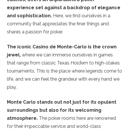
experience set against a backdrop of elegance
and sophistication.
Here, we find ourselves in a
community that appreciates the finer things and
shares a passion for poker.
The iconic Casino de Monte-Carlo is the crown
jewel,
where we can immerse ourselves in games
that range from classic Texas Hold’em to high-stakes
tournaments. This is the place where legends come to
life, and we can feel the grandeur with every hand we
play.
Monte Carlo stands out not just for its opulent
surroundings but also for its welcoming
atmosphere.
The poker rooms here are renowned
for their impeccable service and world-class