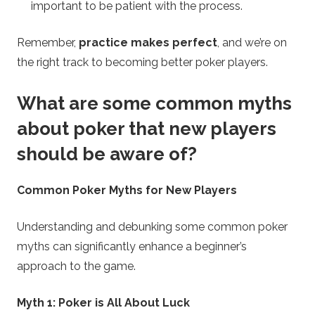
important to be patient with the process.
Remember,
practice makes perfect
, and we’re on
the right track to becoming better poker players.
What are some common myths
about poker that new players
should be aware of?
Common Poker Myths for New Players
Understanding and debunking some common poker
myths can significantly enhance a beginner’s
approach to the game.
Myth 1: Poker is All About Luck