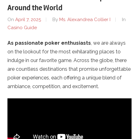
l
Around the World
a
On
April 7, 2025
By
Ms. Alexandrea Collier I
In
Casino Guide
t
As passionate poker enthusiasts
, we are always
i
on the lookout for the most exhilarating places to
n
indulge in our favorite game. Across the globe, there
are countless destinations that promise unforgettable
u
poker experiences, each offering a unique blend of
ambiance, competition, and excitement.
m
c
a