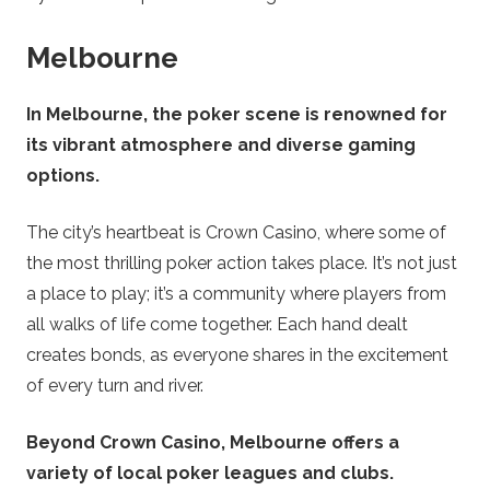
Melbourne
In Melbourne, the poker scene is renowned for
its vibrant atmosphere and diverse gaming
options.
The city’s heartbeat is Crown Casino, where some of
the most thrilling poker action takes place. It’s not just
a place to play; it’s a community where players from
all walks of life come together. Each hand dealt
creates bonds, as everyone shares in the excitement
of every turn and river.
Beyond Crown Casino, Melbourne offers a
variety of local poker leagues and clubs.