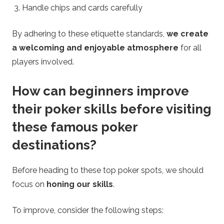
Handle chips and cards carefully
By adhering to these etiquette standards,
we create
a welcoming and enjoyable atmosphere
for all
players involved.
How can beginners improve
their poker skills before visiting
these famous poker
destinations?
Before heading to these top poker spots, we should
focus on
honing our skills
.
To improve, consider the following steps: