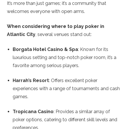
It’s more than just games; it’s a community that
welcomes everyone with open arms.
When considering where to play poker in
Atlantic City
, several venues stand out:
Borgata Hotel Casino & Spa
: Known for its
luxurious setting and top-notch poker room, it’s a
favorite among serious players.
Harrah’s Resort
: Offers excellent poker
experiences with a range of tournaments and cash
games.
Tropicana Casino
: Provides a similar array of
poker options, catering to different skill levels and
preferences.