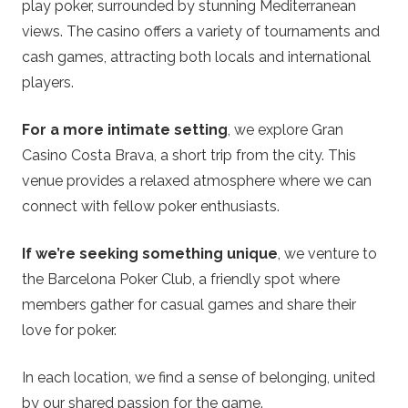
play poker, surrounded by stunning Mediterranean
views. The casino offers a variety of tournaments and
cash games, attracting both locals and international
players.
For a more intimate setting
, we explore Gran
Casino Costa Brava, a short trip from the city. This
venue provides a relaxed atmosphere where we can
connect with fellow poker enthusiasts.
If we’re seeking something unique
, we venture to
the Barcelona Poker Club, a friendly spot where
members gather for casual games and share their
love for poker.
In each location, we find a sense of belonging, united
by our shared passion for the game.