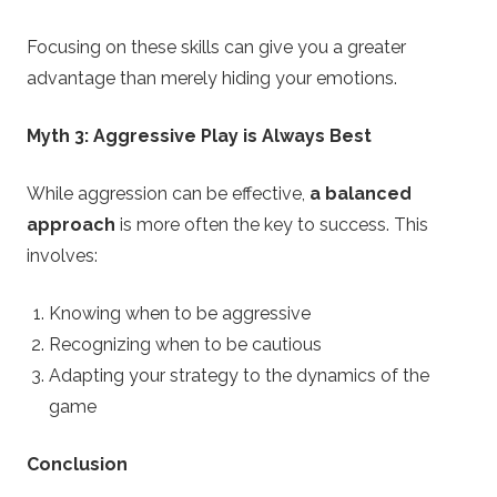
Focusing on these skills can give you a greater
advantage than merely hiding your emotions.
Myth 3: Aggressive Play is Always Best
While aggression can be effective,
a balanced
approach
is more often the key to success. This
involves:
Knowing when to be aggressive
Recognizing when to be cautious
Adapting your strategy to the dynamics of the
game
Conclusion