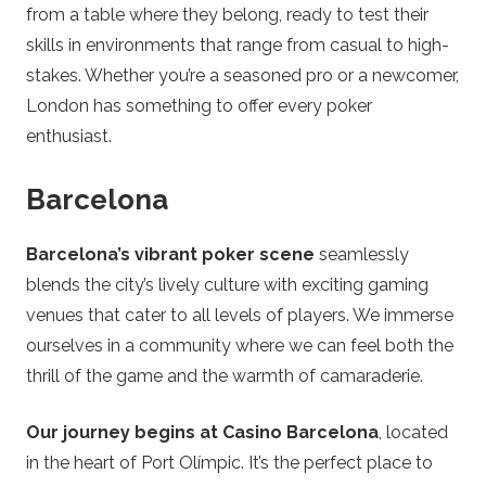
from a table where they belong, ready to test their
skills in environments that range from casual to high-
stakes. Whether you’re a seasoned pro or a newcomer,
London has something to offer every poker
enthusiast.
Barcelona
Barcelona’s vibrant poker scene
seamlessly
blends the city’s lively culture with exciting gaming
venues that cater to all levels of players. We immerse
ourselves in a community where we can feel both the
thrill of the game and the warmth of camaraderie.
Our journey begins at Casino Barcelona
, located
in the heart of Port Olímpic. It’s the perfect place to