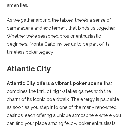
amenities.
As we gather around the tables, there’s a sense of
camaraderie and excitement that binds us together.
Whether we’re seasoned pros or enthusiastic
beginners, Monte Carlo invites us to be part of its
timeless poker legacy.
Atlantic City
Atlantic City offers a vibrant poker scene
that
combines the thrill of high-stakes games with the
charm of its iconic boardwalk. The energy is palpable
as soon as you step into one of the many renowned
casinos, each offering a unique atmosphere where you
can find your place among fellow poker enthusiasts.