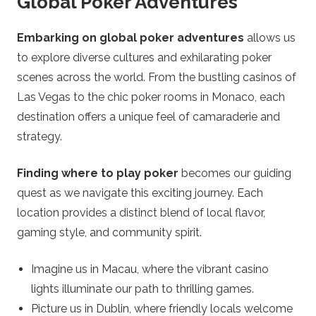
Global Poker Adventures
Embarking on global poker adventures
allows us
to explore diverse cultures and exhilarating poker
scenes across the world. From the bustling casinos of
Las Vegas to the chic poker rooms in Monaco, each
destination offers a unique feel of camaraderie and
strategy.
Finding where to play poker
becomes our guiding
quest as we navigate this exciting journey. Each
location provides a distinct blend of local flavor,
gaming style, and community spirit.
Imagine us in Macau, where the vibrant casino
lights illuminate our path to thrilling games.
Picture us in Dublin, where friendly locals welcome