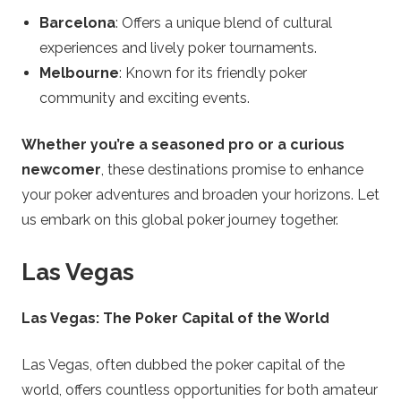
d
Barcelona
: Offers a unique blend of cultural
e
experiences and lively poker tournaments.
Melbourne
: Known for its friendly poker
community and exciting events.
Whether you’re a seasoned pro or a curious
newcomer
, these destinations promise to enhance
your poker adventures and broaden your horizons. Let
us embark on this global poker journey together.
Las Vegas
Las Vegas: The Poker Capital of the World
Las Vegas, often dubbed the poker capital of the
world, offers countless opportunities for both amateur