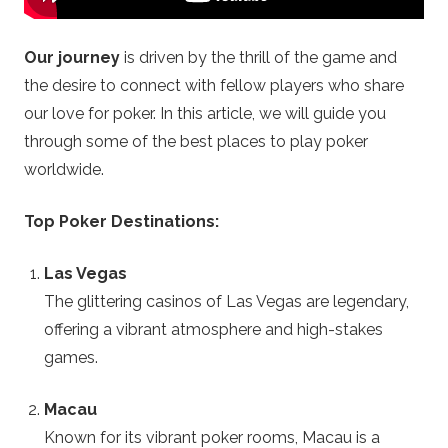
s
i
Our journey
is driven by the thrill of the game and
the desire to connect with fellow players who share
n
our love for poker. In this article, we will guide you
through some of the best places to play poker
o
worldwide.
.
Top Poker Destinations:
n
Las Vegas
e
The glittering casinos of Las Vegas are legendary,
offering a vibrant atmosphere and high-stakes
t
games.
–
Macau
Known for its vibrant poker rooms, Macau is a