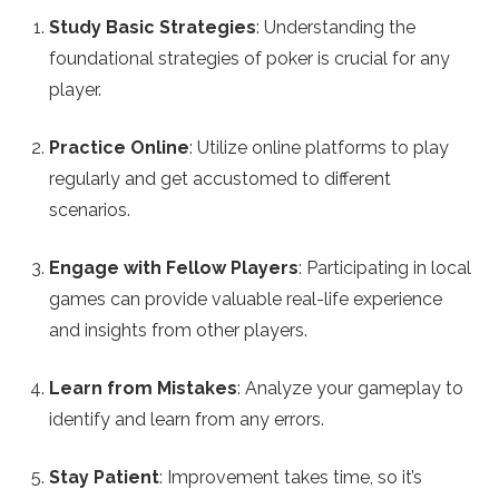
Study Basic Strategies
: Understanding the
foundational strategies of poker is crucial for any
player.
Practice Online
: Utilize online platforms to play
regularly and get accustomed to different
scenarios.
Engage with Fellow Players
: Participating in local
games can provide valuable real-life experience
and insights from other players.
Learn from Mistakes
: Analyze your gameplay to
identify and learn from any errors.
Stay Patient
: Improvement takes time, so it’s