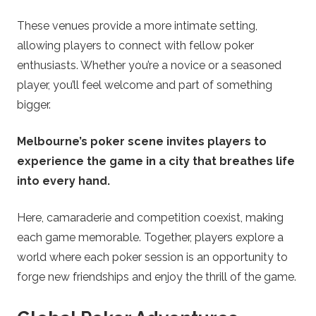
These venues provide a more intimate setting,
allowing players to connect with fellow poker
enthusiasts. Whether you’re a novice or a seasoned
player, you’ll feel welcome and part of something
bigger.
Melbourne’s poker scene invites players to
experience the game in a city that breathes life
into every hand.
Here, camaraderie and competition coexist, making
each game memorable. Together, players explore a
world where each poker session is an opportunity to
forge new friendships and enjoy the thrill of the game.