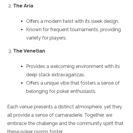
The Aria
Offers a modern twist with its sleek design.
Known for frequent tournaments, providing
variety for players.
The Venetian
Provides a welcoming environment with its
deep stack extravaganzas.
Offers a unique vibe that fosters a sense of
belonging for poker enthusiasts.
Each venue presents a distinct atmosphere, yet they
all provide a sense of camaraderie. Together, we
embrace the challenge and the community spirit that
these poker rooms foster.