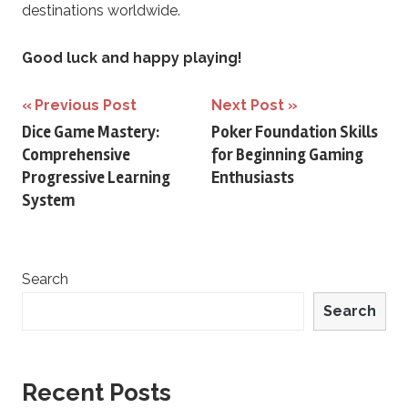
destinations worldwide.
Good luck and happy playing!
Post
Previous Post
Next Post
Dice Game Mastery:
Poker Foundation Skills
navigation
Comprehensive
for Beginning Gaming
Progressive Learning
Enthusiasts
System
Search
Search
Recent Posts