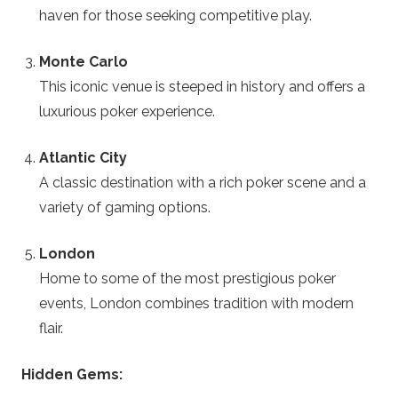
C
haven for those seeking competitive play.
a
Monte Carlo
s
This iconic venue is steeped in history and offers a
luxurious poker experience.
i
Atlantic City
n
A classic destination with a rich poker scene and a
variety of gaming options.
o
London
G
Home to some of the most prestigious poker
events, London combines tradition with modern
u
flair.
i
Hidden Gems: