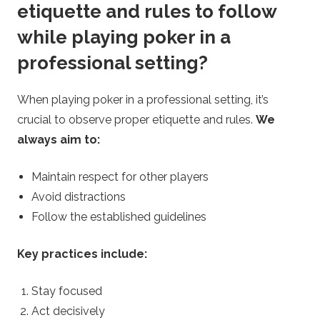
etiquette and rules to follow
while playing poker in a
professional setting?
When playing poker in a professional setting, it’s
crucial to observe proper etiquette and rules.
We
always aim to:
Maintain respect for other players
Avoid distractions
Follow the established guidelines
Key practices include:
Stay focused
Act decisively