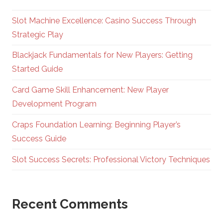
Slot Machine Excellence: Casino Success Through
Strategic Play
Blackjack Fundamentals for New Players: Getting
Started Guide
Card Game Skill Enhancement: New Player
Development Program
Craps Foundation Learning: Beginning Player’s
Success Guide
Slot Success Secrets: Professional Victory Techniques
Recent Comments