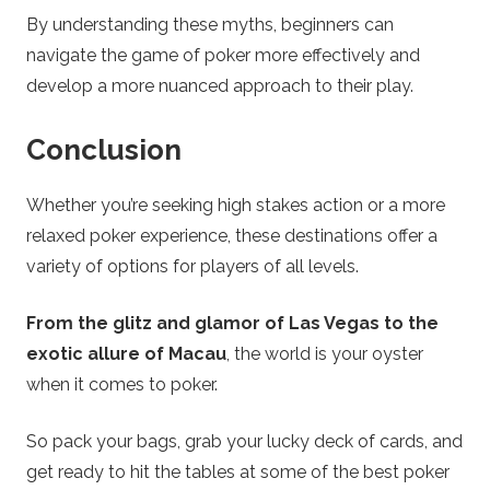
By understanding these myths, beginners can
navigate the game of poker more effectively and
develop a more nuanced approach to their play.
Conclusion
Whether you’re seeking high stakes action or a more
relaxed poker experience, these destinations offer a
variety of options for players of all levels.
From the glitz and glamor of Las Vegas to the
exotic allure of Macau
, the world is your oyster
when it comes to poker.
So pack your bags, grab your lucky deck of cards, and
get ready to hit the tables at some of the best poker