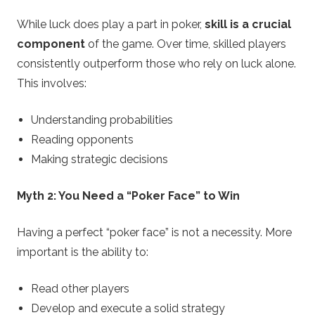
While luck does play a part in poker,
skill is a crucial
component
of the game. Over time, skilled players
consistently outperform those who rely on luck alone.
This involves:
Understanding probabilities
Reading opponents
Making strategic decisions
Myth 2: You Need a “Poker Face” to Win
Having a perfect “poker face” is not a necessity. More
important is the ability to:
Read other players
Develop and execute a solid strategy