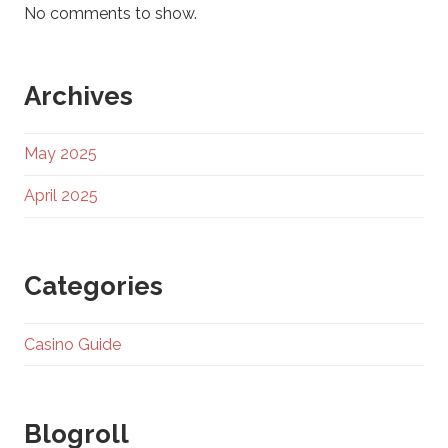
No comments to show.
Archives
May 2025
April 2025
Categories
Casino Guide
Blogroll