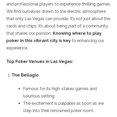
and professional players to experience thrilling games.
We find ourselves drawn to the electric atmosphere
that only Las Vegas can provide. It’s not just about the
cards and chips; it’s about being part of a community
that shares our passion.
Knowing where to play
poker in this vibrant city is key
to enhancing our
experience.
Top Poker Venues in Las Vegas:
The Bellagio
Famous for its high-stakes games and
luxurious setting.
The excitement is palpable as soon as we
step into their renowned poker room.