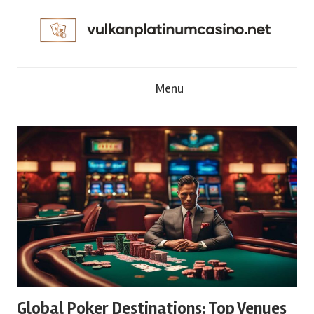
Skip
to
content
V
Menu
u
l
k
a
n
p
Global Poker Destinations: Top Venues