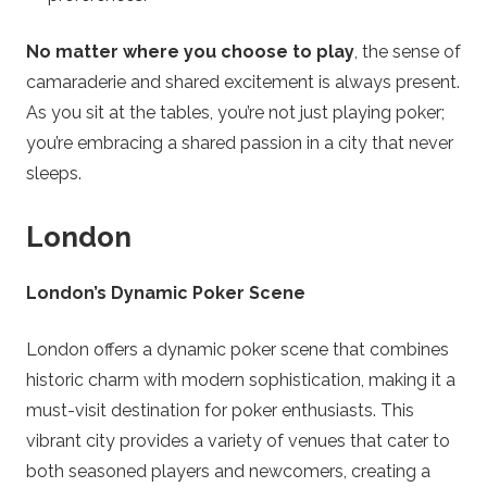
No matter where you choose to play
, the sense of
camaraderie and shared excitement is always present.
As you sit at the tables, you’re not just playing poker;
you’re embracing a shared passion in a city that never
sleeps.
London
London’s Dynamic Poker Scene
London offers a dynamic poker scene that combines
historic charm with modern sophistication, making it a
must-visit destination for poker enthusiasts. This
vibrant city provides a variety of venues that cater to
both seasoned players and newcomers, creating a