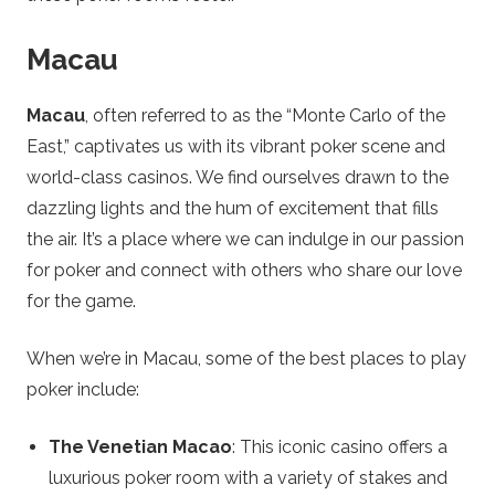
Macau
Macau
, often referred to as the “Monte Carlo of the
East,” captivates us with its vibrant poker scene and
world-class casinos. We find ourselves drawn to the
dazzling lights and the hum of excitement that fills
the air. It’s a place where we can indulge in our passion
for poker and connect with others who share our love
for the game.
When we’re in Macau, some of the best places to play
poker include:
The Venetian Macao
: This iconic casino offers a
luxurious poker room with a variety of stakes and