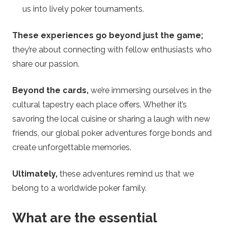
us into lively poker tournaments.
These experiences go beyond just the game;
they’re about connecting with fellow enthusiasts who
share our passion.
Beyond the cards,
we’re immersing ourselves in the
cultural tapestry each place offers. Whether it’s
savoring the local cuisine or sharing a laugh with new
friends, our global poker adventures forge bonds and
create unforgettable memories.
Ultimately,
these adventures remind us that we
belong to a worldwide poker family.
What are the essential