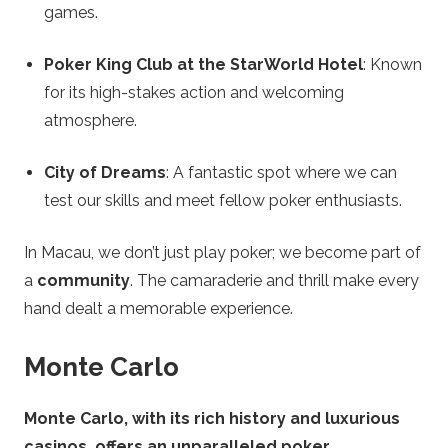
games.
Poker King Club at the StarWorld Hotel
: Known
for its high-stakes action and welcoming
atmosphere.
City of Dreams
: A fantastic spot where we can
test our skills and meet fellow poker enthusiasts.
In Macau, we don’t just play poker; we become part of
a
community
. The camaraderie and thrill make every
hand dealt a memorable experience.
Monte Carlo
Monte Carlo, with its rich history and luxurious
casinos, offers an unparalleled poker