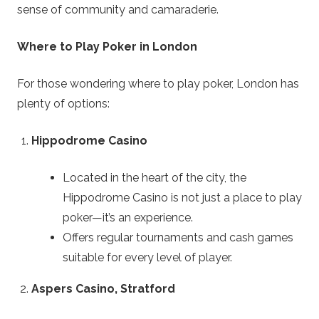
sense of community and camaraderie.
Where to Play Poker in London
For those wondering where to play poker, London has
plenty of options:
Hippodrome Casino
Located in the heart of the city, the
Hippodrome Casino is not just a place to play
poker—it’s an experience.
Offers regular tournaments and cash games
suitable for every level of player.
Aspers Casino, Stratford