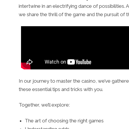
intertwine in an electrifying dance of possibilitie
u
we share the thrill of the game and the pursuit of t
m
c
a
In our journey to master the casino, we’ve gather
these essential tips and tricks with you.
s
Together, we’ll explore:
i
The art of choosing the right games
Understanding odds