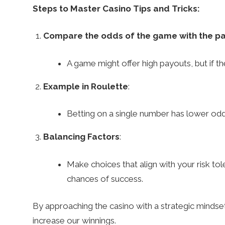
Steps to Master Casino Tips and Tricks:
Compare the odds of the game with the pa
A game might offer high payouts, but if the
Example in Roulette
:
Betting on a single number has lower odd
Balancing Factors
:
Make choices that align with your risk to
chances of success.
By approaching the casino with a strategic mindse
increase our winnings.