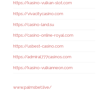
https://kasino-vulkan-slot.com
https://vivacitycasino.com
https://casino-land.su
https://casino-online-royal.com
https://usbest-casino.com
https://admiral777casinos.com
https://kasino-vulkanneon.com
www.palmsbet.live/