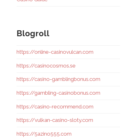
Blogroll
https://online-casinovulcan.com
https://casinocosmos.se
https://casino-gamblingbonus.com
https://gambling-casinobonus.com
https://casino-recommend.com
https://vulkan-casino-sloty.com
https://5azino555.com