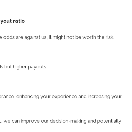
yout ratio
:
 odds are against us, it might not be worth the risk.
s but higher payouts.
lerance, enhancing your experience and increasing your
t, we can improve our decision-making and potentially