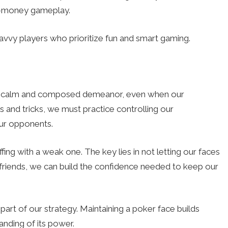
al-money gameplay.
avvy players who prioritize fun and smart gaming.
 a calm and composed demeanor, even when our
ps and tricks, we must practice controlling our
our opponents.
ing with a weak one. The key lies in not letting our faces
th friends, we can build the confidence needed to keep our
part of our strategy. Maintaining a poker face builds
nding of its power.