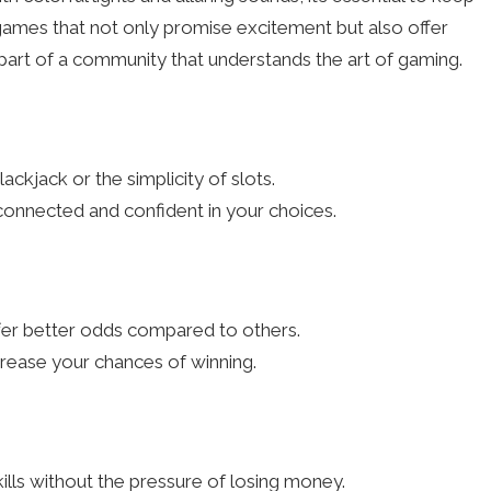
 games that not only promise excitement but also offer
art of a community that understands the art of gaming.
ckjack or the simplicity of slots.
onnected and confident in your choices.
fer better odds compared to others.
crease your chances of winning.
lls without the pressure of losing money.