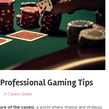
 Professional Gaming Tips
In
Casino Guide
ure of the casino
, a world where chance and strategy