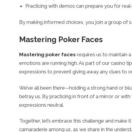
Practicing with demos can prepare you for re
u
By making informed choices, you join a group of s
i
Mastering Poker Faces
d
Mastering poker faces
requires us to maintain
emotions are running high. As part of our casino ti
expressions to prevent giving away any clues to 
e
We’ve all been there—holding a strong hand or bluff
betray us. By practicing in front of a mirror or wi
expressions neutral.
Together, let’s embrace this challenge and make it 
camaraderie among us, as we share in the understa