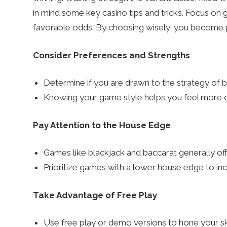
C
in mind some key casino tips and tricks. Focus on
favorable odds. By choosing wisely, you become p
a
Consider Preferences and Strengths
s
Determine if you are drawn to the strategy of bla
Knowing your game style helps you feel more c
i
Pay Attention to the House Edge
n
Games like blackjack and baccarat generally of
Prioritize games with a lower house edge to in
o
Take Advantage of Free Play
G
Use free play or demo versions to hone your ski