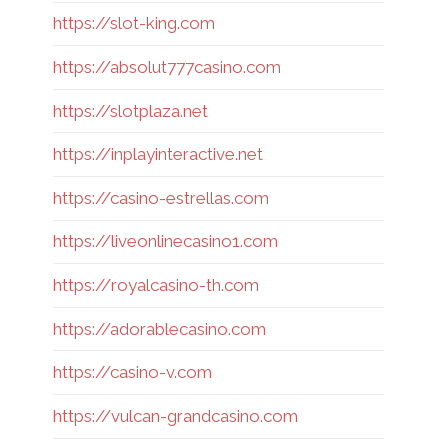
https://slot-king.com
https://absolut777casino.com
https://slotplaza.net
https://inplayinteractive.net
https://casino-estrellas.com
https://liveonlinecasino1.com
https://royalcasino-th.com
https://adorablecasino.com
https://casino-v.com
https://vulcan-grandcasino.com