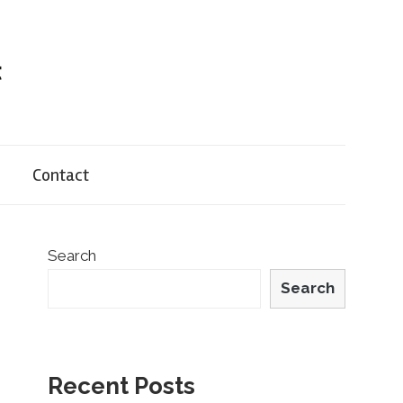
Contact
Search
Search
Recent Posts