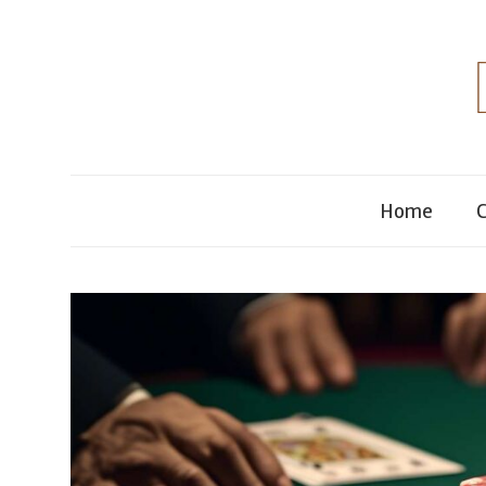
Skip
to
content
V
Home
C
u
l
k
a