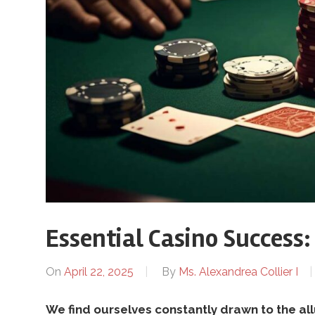
n
p
l
a
t
Essential Casino Success:
i
On
April 22, 2025
By
Ms. Alexandrea Collier I
n
We find ourselves constantly drawn to the all