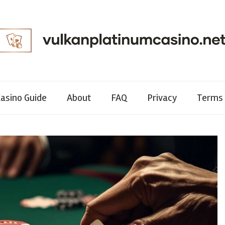
asino Guide
About
FAQ
Privacy
Terms