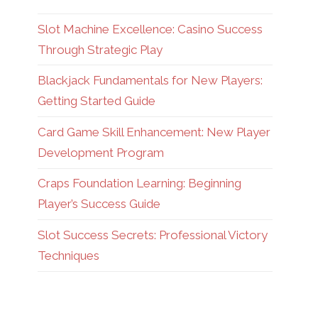
Slot Machine Excellence: Casino Success
Through Strategic Play
Blackjack Fundamentals for New Players:
Getting Started Guide
Card Game Skill Enhancement: New Player
Development Program
Craps Foundation Learning: Beginning
Player’s Success Guide
Slot Success Secrets: Professional Victory
Techniques