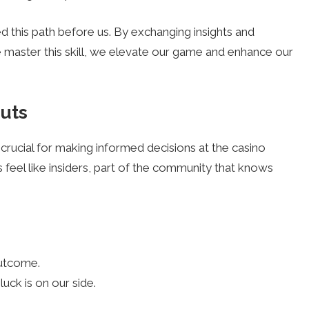
d this path before us. By exchanging insights and
master this skill, we elevate our game and enhance our
uts
 crucial for making informed decisions at the casino
feel like insiders, part of the community that knows
outcome.
uck is on our side.