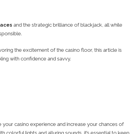
faces
and the strategic brilliance of blackjack, all while
sponsible.
ring the excitement of the casino floor, this article is
bling with confidence and savvy.
e your casino experience and increase your chances of
th colorful lights and alluring sounds, it’s essential to keep