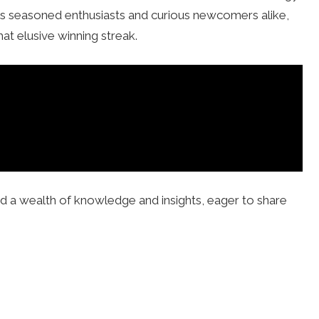
s. As seasoned enthusiasts and curious newcomers alike,
hat elusive winning streak.
ed a wealth of knowledge and insights, eager to share