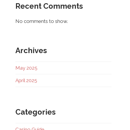
Recent Comments
No comments to show.
Archives
May 2025
April 2025
Categories
Casino Guide