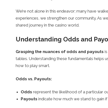
We’re not alone in this endeavor; many have walke
experiences, we strengthen our community. As we 
shared journey in the casino world.
Understanding Odds and Payo
Grasping the nuances of odds and payouts
is
tables. Understanding these fundamentals helps us 
how to play smart.
Odds vs. Payouts:
Odds
represent the likelihood of a particular 
Payouts
indicate how much we stand to gain if l