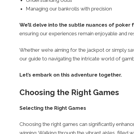
n
Managing our bankrolls with precision
o
We’ll delve into the subtle nuances of poker 
ensuring our experiences remain enjoyable and re
.
Whether we’re aiming for the jackpot or simply savo
our guide to navigating the intricate world of gam
n
Let’s embark on this adventure together.
e
Choosing the Right Games
t
Selecting the Right Games
–
Choosing the right games can significantly enhanc
winning. Walking through the vibrant aisles, filled wi