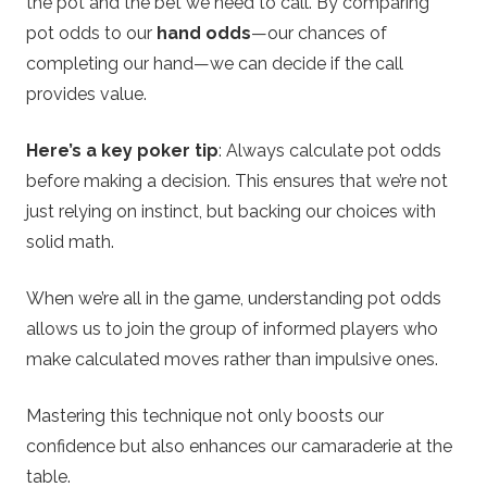
the pot and the bet we need to call. By comparing
pot odds to our
hand odds
—our chances of
completing our hand—we can decide if the call
provides value.
Here’s a key poker tip
: Always calculate pot odds
before making a decision. This ensures that we’re not
just relying on instinct, but backing our choices with
solid math.
When we’re all in the game, understanding pot odds
allows us to join the group of informed players who
make calculated moves rather than impulsive ones.
Mastering this technique not only boosts our
confidence but also enhances our camaraderie at the
table.