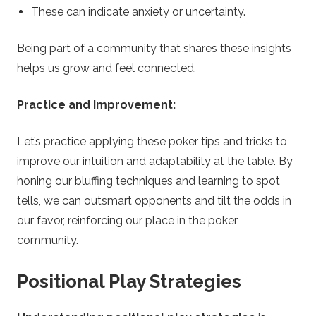
These can indicate anxiety or uncertainty.
Being part of a community that shares these insights
helps us grow and feel connected.
Practice and Improvement:
Let’s practice applying these poker tips and tricks to
improve our intuition and adaptability at the table. By
honing our bluffing techniques and learning to spot
tells, we can outsmart opponents and tilt the odds in
our favor, reinforcing our place in the poker
community.
Positional Play Strategies