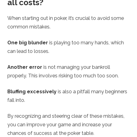
all costs?
When starting out in poker, it’s crucial to avoid some
common mistakes.
One big blunder
is playing too many hands, which
can lead to losses.
Another error
is not managing your bankroll
properly. This involves risking too much too soon.
Bluffing excessively
is also a pitfall many beginners
fall into.
By recognizing and steering clear of these mistakes,
you can improve your game and increase your
chances of success at the poker table.