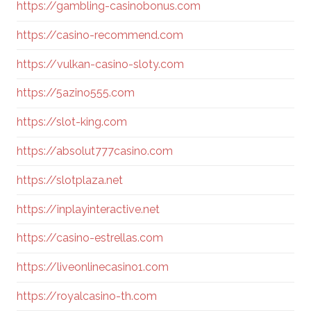
https://gambling-casinobonus.com
https://casino-recommend.com
https://vulkan-casino-sloty.com
https://5azino555.com
https://slot-king.com
https://absolut777casino.com
https://slotplaza.net
https://inplayinteractive.net
https://casino-estrellas.com
https://liveonlinecasino1.com
https://royalcasino-th.com