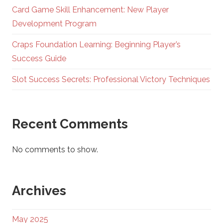
Card Game Skill Enhancement: New Player
Development Program
Craps Foundation Learning: Beginning Player’s
Success Guide
Slot Success Secrets: Professional Victory Techniques
Recent Comments
No comments to show.
Archives
May 2025