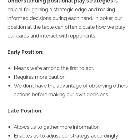
Understanding positional play strategies
is
crucial for gaining a strategic edge and making
informed decisions during each hand. In poker, our
position at the table can often dictate how we play
our cards and interact with opponents.
Early Position:
Means we’re among the first to act.
Requires more caution.
We don’t have the advantage of observing others’
actions before making our own decisions.
Late Position:
Allows us to gather more information.
Enables us to adjust our strategy accordingly.