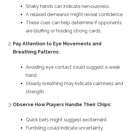
Shaky hands can indicate nervousness.
A relaxed demeanor might reveal confidence.
These cues can help determine if opponents
are bluffing or holding strong cards.
Pay Attention to Eye Movements and
Breathing Patterns:
Avoiding eye contact could suggest a weak
hand.
Steady breathing may indicate calmness and
strength.
Observe How Players Handle Their Chips:
Quick bets might suggest excitement.
Fumbling could indicate uncertainty.