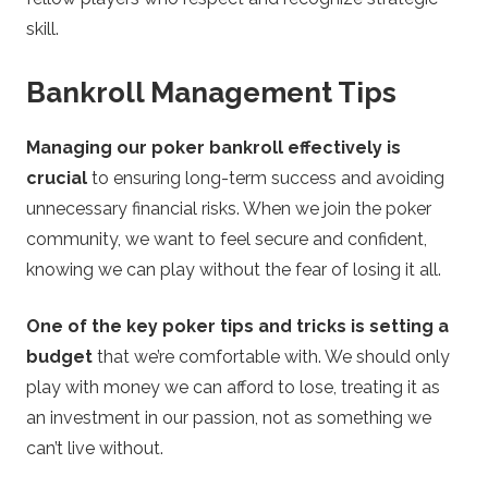
skill.
Bankroll Management Tips
Managing our poker bankroll effectively is
crucial
to ensuring long-term success and avoiding
unnecessary financial risks. When we join the poker
community, we want to feel secure and confident,
knowing we can play without the fear of losing it all.
One of the key poker tips and tricks is setting a
budget
that we’re comfortable with. We should only
play with money we can afford to lose, treating it as
an investment in our passion, not as something we
can’t live without.