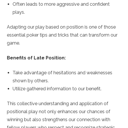
Often leads to more aggressive and confident
plays.
Adapting our play based on position is one of those
essential poker tips and tricks that can transform our
game.
Benefits of Late Position:
Take advantage of hesitations and weaknesses
shown by others.
Utilize gathered information to our benefit.
This collective understanding and application of
positional play not only enhances our chances of
winning but also strengthens our connection with
fellow players who respect and recognize strategic