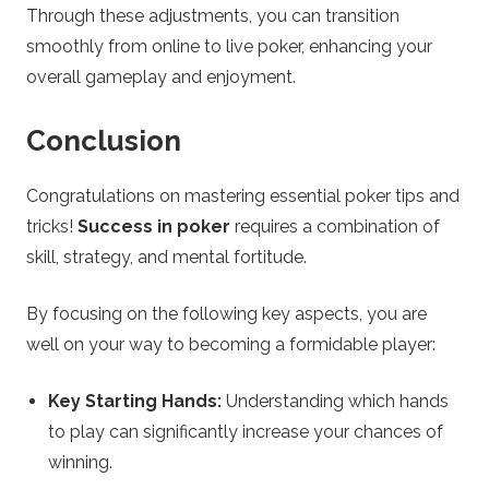
Through these adjustments, you can transition
smoothly from online to live poker, enhancing your
overall gameplay and enjoyment.
Conclusion
Congratulations on mastering essential poker tips and
tricks!
Success in poker
requires a combination of
skill, strategy, and mental fortitude.
By focusing on the following key aspects, you are
well on your way to becoming a formidable player:
Key Starting Hands:
Understanding which hands
to play can significantly increase your chances of
winning.