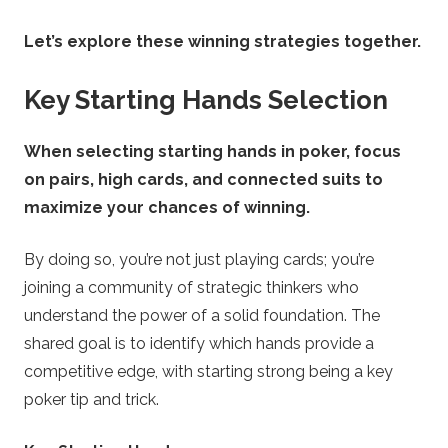
C
Let’s explore these winning strategies together.
a
Key Starting Hands Selection
s
i
When selecting starting hands in poker, focus
on pairs, high cards, and connected suits to
n
maximize your chances of winning.
o
By doing so, you’re not just playing cards; you’re
joining a community of strategic thinkers who
G
understand the power of a solid foundation. The
shared goal is to identify which hands provide a
u
competitive edge, with starting strong being a key
i
poker tip and trick.