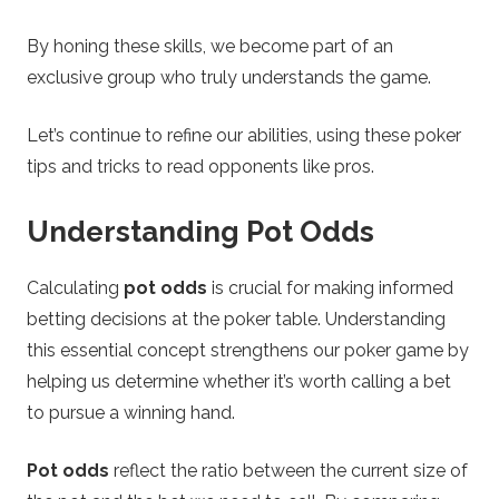
By honing these skills, we become part of an
exclusive group who truly understands the game.
Let’s continue to refine our abilities, using these poker
tips and tricks to read opponents like pros.
Understanding Pot Odds
Calculating
pot odds
is crucial for making informed
betting decisions at the poker table. Understanding
this essential concept strengthens our poker game by
helping us determine whether it’s worth calling a bet
to pursue a winning hand.
Pot odds
reflect the ratio between the current size of