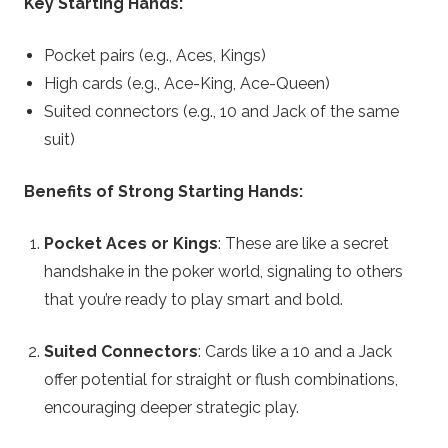
d
Key Starting Hands:
e
Pocket pairs (e.g., Aces, Kings)
High cards (e.g., Ace-King, Ace-Queen)
Suited connectors (e.g., 10 and Jack of the same
suit)
Benefits of Strong Starting Hands:
Pocket Aces or Kings
: These are like a secret
handshake in the poker world, signaling to others
that you’re ready to play smart and bold.
Suited Connectors
: Cards like a 10 and a Jack
offer potential for straight or flush combinations,
encouraging deeper strategic play.