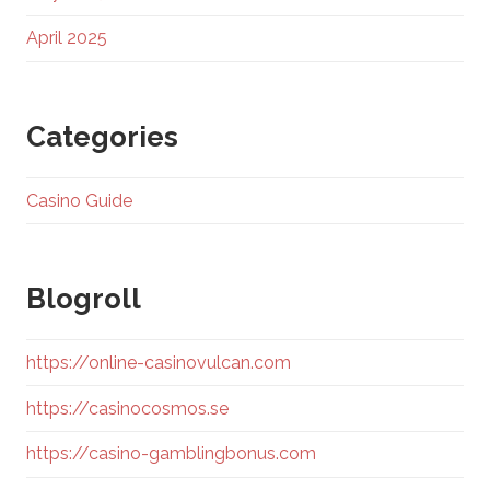
April 2025
Categories
Casino Guide
Blogroll
https://online-casinovulcan.com
https://casinocosmos.se
https://casino-gamblingbonus.com