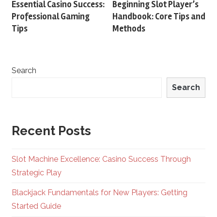
Essential Casino Success:
Beginning Slot Player’s
navigation
Professional Gaming
Handbook: Core Tips and
Tips
Methods
Search
Search
Recent Posts
Slot Machine Excellence: Casino Success Through
Strategic Play
Blackjack Fundamentals for New Players: Getting
Started Guide