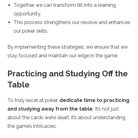
Together, we can transform tilt into a learning
opportunity.
This process strengthens our resolve and enhances
our poker skills.
By implementing these strategies, we ensure that we
stay focused and maintain our edge in the game.
Practicing and Studying Off the
Table
To truly excel at poker,
dedicate time to practicing
and studying away from the table
. It’s not just
about the cards we’re dealt; it’s about understanding
the game’s intricacies.