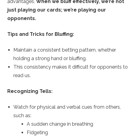
advantages.
When we bluff effectively, we’re not
just playing our cards; we’re playing our
opponents.
Tips and Tricks for Bluffing:
Maintain a consistent betting pattern, whether
holding a strong hand or bluffing.
This consistency makes it difficult for opponents to
read us.
Recognizing Tells:
Watch for physical and verbal cues from others,
such as:
A sudden change in breathing
Fidgeting