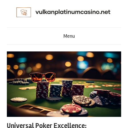
Skip
to
content
V
Menu
u
l
k
a
n
p
Universal Poker Excellence: