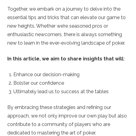
s
Together, we embark on a journey to delve into the
i
essential tips and tricks that can elevate our game to
new heights. Whether we’re seasoned pros or
n
enthusiastic newcomers, there is always something
new to learn in the ever-evolving landscape of poker.
o
In this article, we aim to share insights that will:
.
n
Enhance our decision-making
Bolster our confidence
e
Ultimately lead us to success at the tables
t
By embracing these strategies and refining our
approach, we not only improve our own play but also
–
contribute to a community of players who are
dedicated to mastering the art of poker.