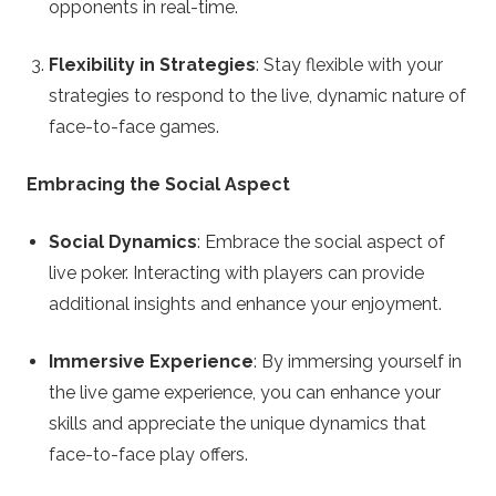
opponents in real-time.
Flexibility in Strategies
: Stay flexible with your
strategies to respond to the live, dynamic nature of
face-to-face games.
Embracing the Social Aspect
Social Dynamics
: Embrace the social aspect of
live poker. Interacting with players can provide
additional insights and enhance your enjoyment.
Immersive Experience
: By immersing yourself in
the live game experience, you can enhance your
skills and appreciate the unique dynamics that
face-to-face play offers.