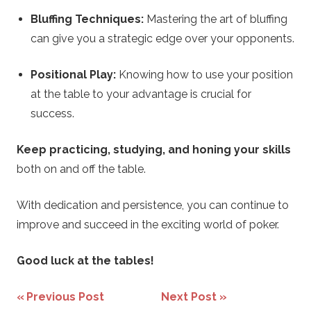
Bluffing Techniques:
Mastering the art of bluffing
can give you a strategic edge over your opponents.
Positional Play:
Knowing how to use your position
at the table to your advantage is crucial for
success.
Keep practicing, studying, and honing your skills
both on and off the table.
With dedication and persistence, you can continue to
improve and succeed in the exciting world of poker.
Good luck at the tables!
Post
Previous Post
Next Post