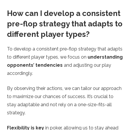
How can I develop a consistent
pre-flop strategy that adapts to
different player types?
To develop a consistent pre-flop strategy that adapts
to different player types, we focus on
understanding
opponents’ tendencies
and adjusting our play
accordingly.
By observing their actions, we can tailor our approach
to maximize our chances of success. It’s crucial to
stay adaptable and not rely on a one-size-fits-all
strategy.
Flexibility is key
in poker, allowing us to stay ahead