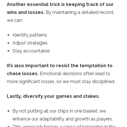
Another essential trick is keeping track of our
wins and losses.
By maintaining a detailed record,
we can:
Identify patterns
Adjust strategies
Stay accountable
It’s also important to resist the temptation to
chase losses.
Emotional decisions often lead to
more significant losses, so we must stay disciplined.
Lastly, diversify your games and stakes.
By not putting all our chips in one basket, we
enhance our adaptability and growth as players.
This approach fosters a sense of belonging in the