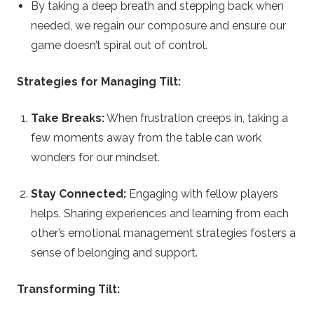
By taking a deep breath and stepping back when
needed, we regain our composure and ensure our
game doesn’t spiral out of control.
Strategies for Managing Tilt:
Take Breaks:
When frustration creeps in, taking a
few moments away from the table can work
wonders for our mindset.
Stay Connected:
Engaging with fellow players
helps. Sharing experiences and learning from each
other’s emotional management strategies fosters a
sense of belonging and support.
Transforming Tilt: