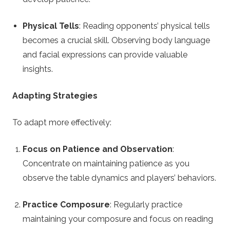
Physical Tells
: Reading opponents’ physical tells
becomes a crucial skill. Observing body language
and facial expressions can provide valuable
insights.
Adapting Strategies
To adapt more effectively:
Focus on Patience and Observation
:
Concentrate on maintaining patience as you
observe the table dynamics and players’ behaviors.
Practice Composure
: Regularly practice
maintaining your composure and focus on reading