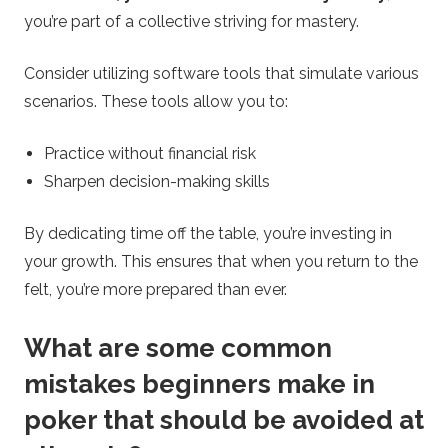
you’re part of a collective striving for mastery.
Consider utilizing software tools that simulate various
scenarios. These tools allow you to:
Practice without financial risk
Sharpen decision-making skills
By dedicating time off the table, you’re investing in
your growth. This ensures that when you return to the
felt, you’re more prepared than ever.
What are some common
mistakes beginners make in
poker that should be avoided at