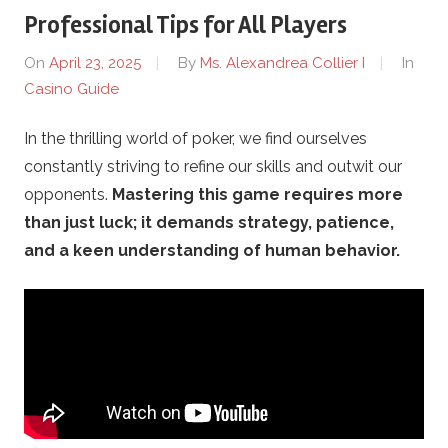
l
Professional Tips for All Players
a
On
April 23, 2025
By
Ms. Alexandrea Collier I
In
Casino Guide
t
In the thrilling world of poker, we find ourselves
i
constantly striving to refine our skills and outwit our
n
opponents.
Mastering this game requires more
than just luck; it demands strategy, patience,
u
and a keen understanding of human behavior.
m
c
a