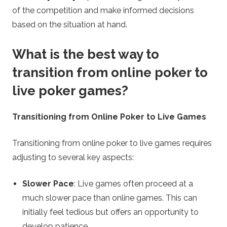
of the competition and make informed decisions
based on the situation at hand.
What is the best way to
transition from online poker to
live poker games?
Transitioning from Online Poker to Live Games
Transitioning from online poker to live games requires
adjusting to several key aspects:
Slower Pace
: Live games often proceed at a
much slower pace than online games. This can
initially feel tedious but offers an opportunity to
develop patience.