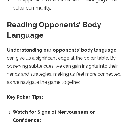
poker community.
Reading Opponents’ Body
Language
Understanding our opponents’ body language
can give us a significant edge at the poker table. By
observing subtle cues, we can gain insights into their
hands and strategies, making us feel more connected
as we navigate the game together.
Key Poker Tips:
Watch for Signs of Nervousness or
Confidence: