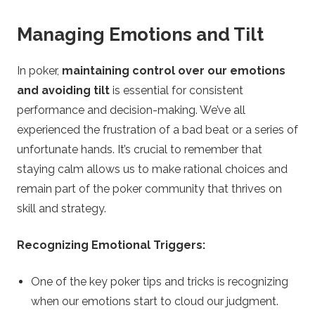
Managing Emotions and Tilt
In poker,
maintaining control over our emotions
and avoiding tilt
is essential for consistent
performance and decision-making. We’ve all
experienced the frustration of a bad beat or a series of
unfortunate hands. It’s crucial to remember that
staying calm allows us to make rational choices and
remain part of the poker community that thrives on
skill and strategy.
Recognizing Emotional Triggers:
One of the key poker tips and tricks is recognizing
when our emotions start to cloud our judgment.