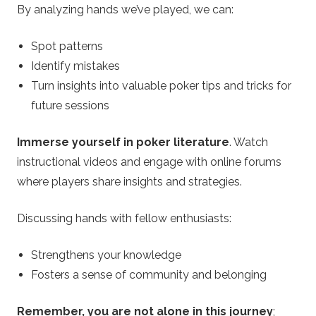
By analyzing hands we’ve played, we can:
Spot patterns
Identify mistakes
Turn insights into valuable poker tips and tricks for
future sessions
Immerse yourself in poker literature
. Watch
instructional videos and engage with online forums
where players share insights and strategies.
Discussing hands with fellow enthusiasts:
Strengthens your knowledge
Fosters a sense of community and belonging
Remember, you are not alone in this journey
;