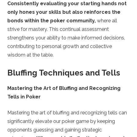
Consistently evaluating your starting hands not
only hones your skills but also reinforces the
bonds within the poker community,
where all
strive for mastery. This continual assessment
strengthens your ability to make informed decisions,
contributing to personal growth and collective
wisdom at the table.
Bluffing Techniques and Tells
Mastering the Art of Bluffing and Recognizing
Tells in Poker
Mastering the art of bluffing and recognizing tells can
significantly elevate our poker game by keeping
opponents guessing and gaining strategic